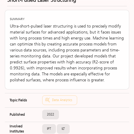
Short-Pulsed Laser Structuring
SUMMARY
Ultra-short-pulsed laser structuring is used to precisely modify
material surfaces for advanced applications, but it faces issues
with long process times and high energy use. Machine learning
can optimize this by creating accurate process models from
various data sources, including process parameters and time-
series monitoring data. Our project developed models that
predict surface properties with high accuracy (R2-score of
0.9926), with improved results when incorporating process
monitoring data. The models are especially effective for
polished surfaces, where process influence is greater.
Topic Fields
Data Analytics
Published
2022
Involved
IPT
ILT
Institutes