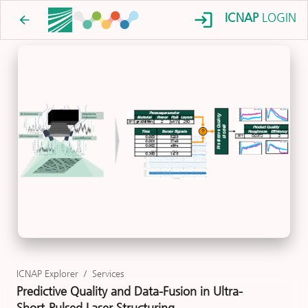
ICNAP
LOGIN
ICNAP Explorer
/
Services
Predictive Quality and Data-Fusion in Ultra-