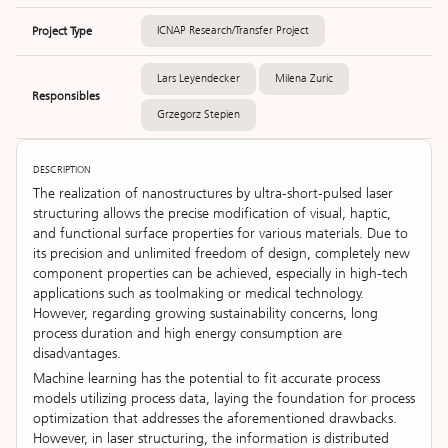
Project Type
ICNAP Research/Transfer Project
Lars Leyendecker
Milena Zuric
Responsibles
Grzegorz Stepien
DESCRIPTION
The realization of nanostructures by ultra-short-pulsed laser
structuring allows the precise modification of visual, haptic,
and functional surface properties for various materials. Due to
its precision and unlimited freedom of design, completely new
component properties can be achieved, especially in high-tech
applications such as toolmaking or medical technology.
However, regarding growing sustainability concerns, long
process duration and high energy consumption are
disadvantages.
Machine learning has the potential to fit accurate process
models utilizing process data, laying the foundation for process
optimization that addresses the aforementioned drawbacks.
However, in laser structuring, the information is distributed