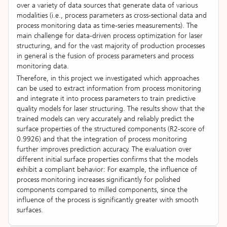
over a variety of data sources that generate data of various
modalities (i.e., process parameters as cross-sectional data and
process monitoring data as time-series measurements). The
main challenge for data-driven process optimization for laser
structuring, and for the vast majority of production processes
in general is the fusion of process parameters and process
monitoring data.
Therefore, in this project we investigated which approaches
can be used to extract information from process monitoring
and integrate it into process parameters to train predictive
quality models for laser structuring. The results show that the
trained models can very accurately and reliably predict the
surface properties of the structured components (R2-score of
0.9926) and that the integration of process monitoring
further improves prediction accuracy. The evaluation over
different initial surface properties confirms that the models
exhibit a compliant behavior: For example, the influence of
process monitoring increases significantly for polished
components compared to milled components, since the
influence of the process is significantly greater with smooth
surfaces.